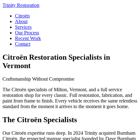
Trinity Restoration
Citroën
About
Services
Our Process
Recent Work
Contact
Citroën Restoration Specialists in
Vermont
Craftsmanship Without Compromise
The Citroën specialists of Milton, Vermont, and a full service
restoration shop for every classic. Full restoration, fabrication, and
paint from frame to finish. Every vehicle receives the same relentless
standard from the moment it arrives to the moment it goes home.
The Citroën Specialists
Our Citroën expertise runs deep. In 2024 Trinity acquired Burnham
Citroën, the respected marque specialist founded by Dave Burnham