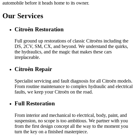
automobile before it heads home to its owner.
Our Services
Citroën Restoration
Full ground up restorations of classic Citroëns including the
DS, 2CV, SM, CX, and beyond. We understand the quirks,
the hydraulics, and the magic that makes these cars
irreplaceable.
Citroën Repair
Specialist servicing and fault diagnosis for all Citroën models.
From routine maintenance to complex hydraulic and electrical
faults, we keep your Citroën on the road.
Full Restoration
From interior and mechanical to electrical, body, paint, and
suspension, no scope is too ambitious. We partner with you
from the first design concept all the way to the moment you
turn the key on a finished masterpiece.