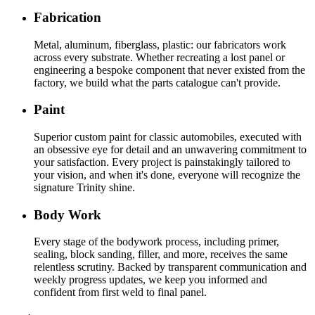
Fabrication
Metal, aluminum, fiberglass, plastic: our fabricators work
across every substrate. Whether recreating a lost panel or
engineering a bespoke component that never existed from the
factory, we build what the parts catalogue can't provide.
Paint
Superior custom paint for classic automobiles, executed with
an obsessive eye for detail and an unwavering commitment to
your satisfaction. Every project is painstakingly tailored to
your vision, and when it's done, everyone will recognize the
signature Trinity shine.
Body Work
Every stage of the bodywork process, including primer,
sealing, block sanding, filler, and more, receives the same
relentless scrutiny. Backed by transparent communication and
weekly progress updates, we keep you informed and
confident from first weld to final panel.