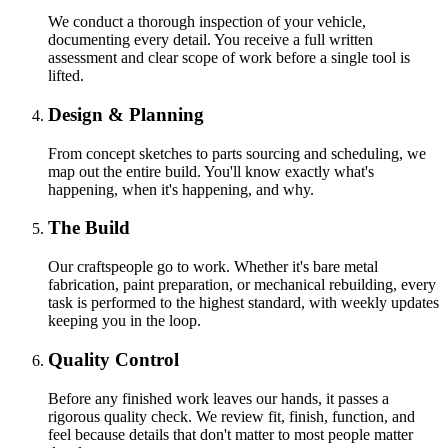
We conduct a thorough inspection of your vehicle,
documenting every detail. You receive a full written
assessment and clear scope of work before a single tool is
lifted.
Design & Planning
From concept sketches to parts sourcing and scheduling, we
map out the entire build. You'll know exactly what's
happening, when it's happening, and why.
The Build
Our craftspeople go to work. Whether it's bare metal
fabrication, paint preparation, or mechanical rebuilding, every
task is performed to the highest standard, with weekly updates
keeping you in the loop.
Quality Control
Before any finished work leaves our hands, it passes a
rigorous quality check. We review fit, finish, function, and
feel because details that don't matter to most people matter