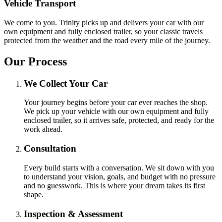
Vehicle Transport
We come to you. Trinity picks up and delivers your car with our
own equipment and fully enclosed trailer, so your classic travels
protected from the weather and the road every mile of the journey.
Our Process
We Collect Your Car
Your journey begins before your car ever reaches the shop.
We pick up your vehicle with our own equipment and fully
enclosed trailer, so it arrives safe, protected, and ready for the
work ahead.
Consultation
Every build starts with a conversation. We sit down with you
to understand your vision, goals, and budget with no pressure
and no guesswork. This is where your dream takes its first
shape.
Inspection & Assessment