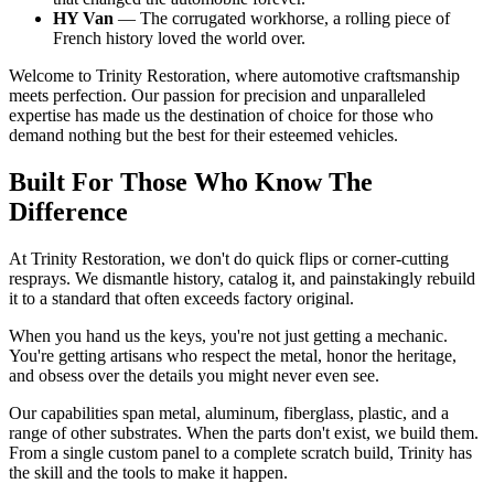
HY Van
— The corrugated workhorse, a rolling piece of
French history loved the world over.
Welcome to Trinity Restoration, where automotive craftsmanship
meets perfection. Our passion for precision and unparalleled
expertise has made us the destination of choice for those who
demand nothing but the best for their esteemed vehicles.
Built For Those Who Know The
Difference
At Trinity Restoration, we don't do quick flips or corner-cutting
resprays. We dismantle history, catalog it, and painstakingly rebuild
it to a standard that often exceeds factory original.
When you hand us the keys, you're not just getting a mechanic.
You're getting artisans who respect the metal, honor the heritage,
and obsess over the details you might never even see.
Our capabilities span metal, aluminum, fiberglass, plastic, and a
range of other substrates. When the parts don't exist, we build them.
From a single custom panel to a complete scratch build, Trinity has
the skill and the tools to make it happen.