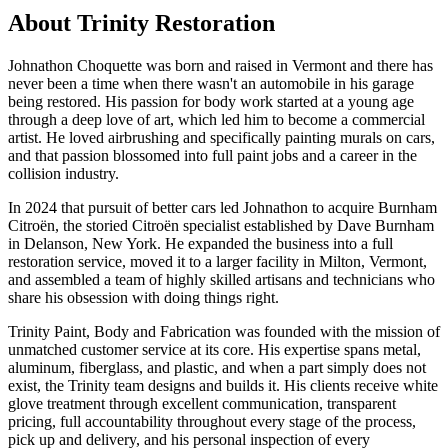
About Trinity Restoration
Johnathon Choquette was born and raised in Vermont and there has
never been a time when there wasn't an automobile in his garage
being restored. His passion for body work started at a young age
through a deep love of art, which led him to become a commercial
artist. He loved airbrushing and specifically painting murals on cars,
and that passion blossomed into full paint jobs and a career in the
collision industry.
In 2024 that pursuit of better cars led Johnathon to acquire Burnham
Citroën, the storied Citroën specialist established by Dave Burnham
in Delanson, New York. He expanded the business into a full
restoration service, moved it to a larger facility in Milton, Vermont,
and assembled a team of highly skilled artisans and technicians who
share his obsession with doing things right.
Trinity Paint, Body and Fabrication was founded with the mission of
unmatched customer service at its core. His expertise spans metal,
aluminum, fiberglass, and plastic, and when a part simply does not
exist, the Trinity team designs and builds it. His clients receive white
glove treatment through excellent communication, transparent
pricing, full accountability throughout every stage of the process,
pick up and delivery, and his personal inspection of every