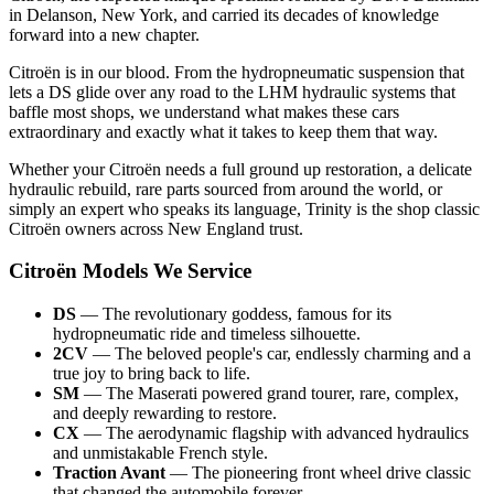
in Delanson, New York, and carried its decades of knowledge
forward into a new chapter.
Citroën is in our blood. From the hydropneumatic suspension that
lets a DS glide over any road to the LHM hydraulic systems that
baffle most shops, we understand what makes these cars
extraordinary and exactly what it takes to keep them that way.
Whether your Citroën needs a full ground up restoration, a delicate
hydraulic rebuild, rare parts sourced from around the world, or
simply an expert who speaks its language, Trinity is the shop classic
Citroën owners across New England trust.
Citroën Models We Service
DS
— The revolutionary goddess, famous for its
hydropneumatic ride and timeless silhouette.
2CV
— The beloved people's car, endlessly charming and a
true joy to bring back to life.
SM
— The Maserati powered grand tourer, rare, complex,
and deeply rewarding to restore.
CX
— The aerodynamic flagship with advanced hydraulics
and unmistakable French style.
Traction Avant
— The pioneering front wheel drive classic
that changed the automobile forever.