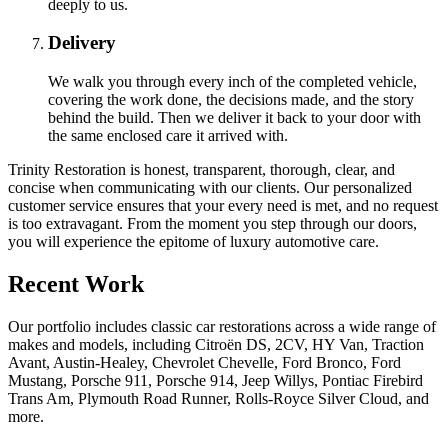
deeply to us.
Delivery
We walk you through every inch of the completed vehicle,
covering the work done, the decisions made, and the story
behind the build. Then we deliver it back to your door with
the same enclosed care it arrived with.
Trinity Restoration is honest, transparent, thorough, clear, and
concise when communicating with our clients. Our personalized
customer service ensures that your every need is met, and no request
is too extravagant. From the moment you step through our doors,
you will experience the epitome of luxury automotive care.
Recent Work
Our portfolio includes classic car restorations across a wide range of
makes and models, including Citroën DS, 2CV, HY Van, Traction
Avant, Austin-Healey, Chevrolet Chevelle, Ford Bronco, Ford
Mustang, Porsche 911, Porsche 914, Jeep Willys, Pontiac Firebird
Trans Am, Plymouth Road Runner, Rolls-Royce Silver Cloud, and
more.