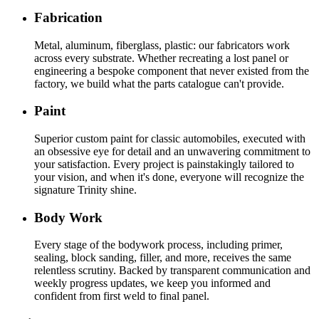
Fabrication
Metal, aluminum, fiberglass, plastic: our fabricators work
across every substrate. Whether recreating a lost panel or
engineering a bespoke component that never existed from the
factory, we build what the parts catalogue can't provide.
Paint
Superior custom paint for classic automobiles, executed with
an obsessive eye for detail and an unwavering commitment to
your satisfaction. Every project is painstakingly tailored to
your vision, and when it's done, everyone will recognize the
signature Trinity shine.
Body Work
Every stage of the bodywork process, including primer,
sealing, block sanding, filler, and more, receives the same
relentless scrutiny. Backed by transparent communication and
weekly progress updates, we keep you informed and
confident from first weld to final panel.