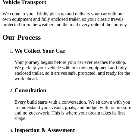
Vehicle Transport
We come to you. Trinity picks up and delivers your car with our
own equipment and fully enclosed trailer, so your classic travels
protected from the weather and the road every mile of the journey.
Our Process
We Collect Your Car
Your journey begins before your car ever reaches the shop.
We pick up your vehicle with our own equipment and fully
enclosed trailer, so it arrives safe, protected, and ready for the
work ahead.
Consultation
Every build starts with a conversation. We sit down with you
to understand your vision, goals, and budget with no pressure
and no guesswork. This is where your dream takes its first
shape.
Inspection & Assessment