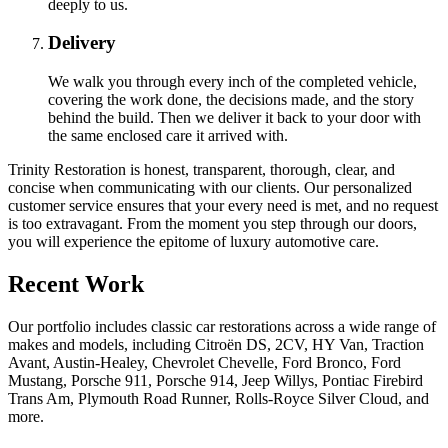
deeply to us.
Delivery
We walk you through every inch of the completed vehicle,
covering the work done, the decisions made, and the story
behind the build. Then we deliver it back to your door with
the same enclosed care it arrived with.
Trinity Restoration is honest, transparent, thorough, clear, and
concise when communicating with our clients. Our personalized
customer service ensures that your every need is met, and no request
is too extravagant. From the moment you step through our doors,
you will experience the epitome of luxury automotive care.
Recent Work
Our portfolio includes classic car restorations across a wide range of
makes and models, including Citroën DS, 2CV, HY Van, Traction
Avant, Austin-Healey, Chevrolet Chevelle, Ford Bronco, Ford
Mustang, Porsche 911, Porsche 914, Jeep Willys, Pontiac Firebird
Trans Am, Plymouth Road Runner, Rolls-Royce Silver Cloud, and
more.