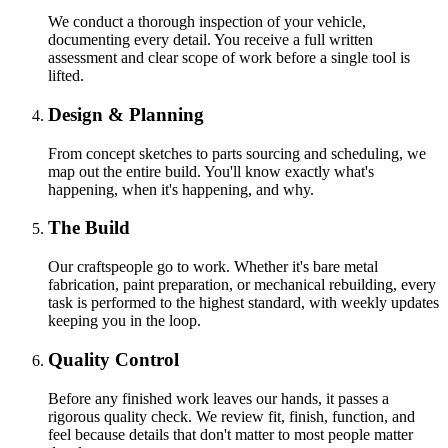
We conduct a thorough inspection of your vehicle,
documenting every detail. You receive a full written
assessment and clear scope of work before a single tool is
lifted.
Design & Planning
From concept sketches to parts sourcing and scheduling, we
map out the entire build. You'll know exactly what's
happening, when it's happening, and why.
The Build
Our craftspeople go to work. Whether it's bare metal
fabrication, paint preparation, or mechanical rebuilding, every
task is performed to the highest standard, with weekly updates
keeping you in the loop.
Quality Control
Before any finished work leaves our hands, it passes a
rigorous quality check. We review fit, finish, function, and
feel because details that don't matter to most people matter