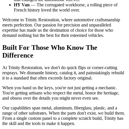
HY Van
— The corrugated workhorse, a rolling piece of
French history loved the world over.
Welcome to Trinity Restoration, where automotive craftsmanship
meets perfection. Our passion for precision and unparalleled
expertise has made us the destination of choice for those who
demand nothing but the best for their esteemed vehicles.
Built For Those Who Know The
Difference
At Trinity Restoration, we don't do quick flips or corner-cutting
resprays. We dismantle history, catalog it, and painstakingly rebuild
it to a standard that often exceeds factory original.
When you hand us the keys, you're not just getting a mechanic.
You're getting artisans who respect the metal, honor the heritage,
and obsess over the details you might never even see.
Our capabilities span metal, aluminum, fiberglass, plastic, and a
range of other substrates. When the parts don't exist, we build them.
From a single custom panel to a complete scratch build, Trinity has
the skill and the tools to make it happen.