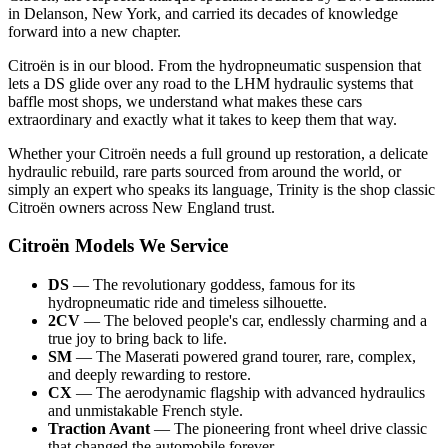
in Delanson, New York, and carried its decades of knowledge
forward into a new chapter.
Citroën is in our blood. From the hydropneumatic suspension that
lets a DS glide over any road to the LHM hydraulic systems that
baffle most shops, we understand what makes these cars
extraordinary and exactly what it takes to keep them that way.
Whether your Citroën needs a full ground up restoration, a delicate
hydraulic rebuild, rare parts sourced from around the world, or
simply an expert who speaks its language, Trinity is the shop classic
Citroën owners across New England trust.
Citroën Models We Service
DS
— The revolutionary goddess, famous for its
hydropneumatic ride and timeless silhouette.
2CV
— The beloved people's car, endlessly charming and a
true joy to bring back to life.
SM
— The Maserati powered grand tourer, rare, complex,
and deeply rewarding to restore.
CX
— The aerodynamic flagship with advanced hydraulics
and unmistakable French style.
Traction Avant
— The pioneering front wheel drive classic
that changed the automobile forever.