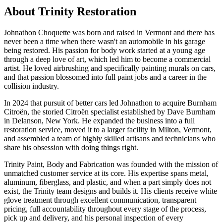
About Trinity Restoration
Johnathon Choquette was born and raised in Vermont and there has
never been a time when there wasn't an automobile in his garage
being restored. His passion for body work started at a young age
through a deep love of art, which led him to become a commercial
artist. He loved airbrushing and specifically painting murals on cars,
and that passion blossomed into full paint jobs and a career in the
collision industry.
In 2024 that pursuit of better cars led Johnathon to acquire Burnham
Citroën, the storied Citroën specialist established by Dave Burnham
in Delanson, New York. He expanded the business into a full
restoration service, moved it to a larger facility in Milton, Vermont,
and assembled a team of highly skilled artisans and technicians who
share his obsession with doing things right.
Trinity Paint, Body and Fabrication was founded with the mission of
unmatched customer service at its core. His expertise spans metal,
aluminum, fiberglass, and plastic, and when a part simply does not
exist, the Trinity team designs and builds it. His clients receive white
glove treatment through excellent communication, transparent
pricing, full accountability throughout every stage of the process,
pick up and delivery, and his personal inspection of every