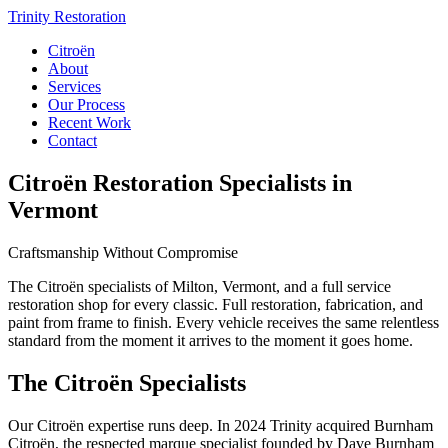
Trinity Restoration
Citroën
About
Services
Our Process
Recent Work
Contact
Citroën Restoration Specialists in
Vermont
Craftsmanship Without Compromise
The Citroën specialists of Milton, Vermont, and a full service
restoration shop for every classic. Full restoration, fabrication, and
paint from frame to finish. Every vehicle receives the same relentless
standard from the moment it arrives to the moment it goes home.
The Citroën Specialists
Our Citroën expertise runs deep. In 2024 Trinity acquired Burnham
Citroën, the respected marque specialist founded by Dave Burnham