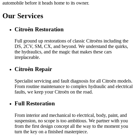
automobile before it heads home to its owner.
Our Services
Citroën Restoration
Full ground up restorations of classic Citroëns including the
DS, 2CV, SM, CX, and beyond. We understand the quirks,
the hydraulics, and the magic that makes these cars
irreplaceable.
Citroën Repair
Specialist servicing and fault diagnosis for all Citroën models.
From routine maintenance to complex hydraulic and electrical
faults, we keep your Citroën on the road.
Full Restoration
From interior and mechanical to electrical, body, paint, and
suspension, no scope is too ambitious. We partner with you
from the first design concept all the way to the moment you
turn the key on a finished masterpiece.